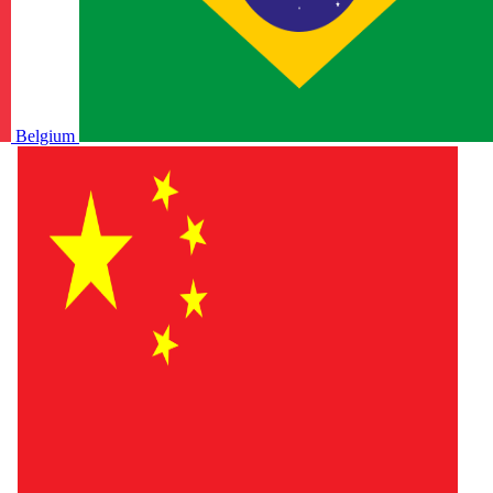
Belgium