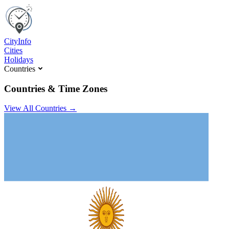
C
ity
I
nfo
Cities
Holidays
Countries
Countries & Time Zones
View All Countries →