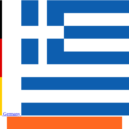
Germany