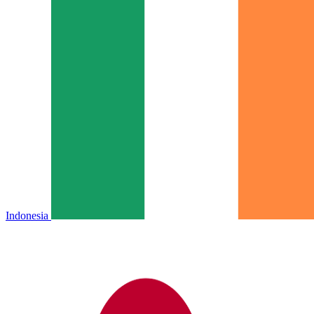
Indonesia