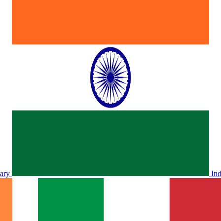
ary
In