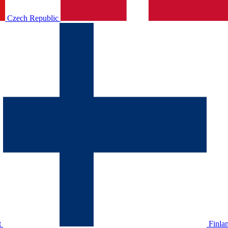
Czech Republic
t
Finla