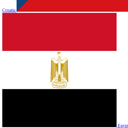
Croatia
Egyp