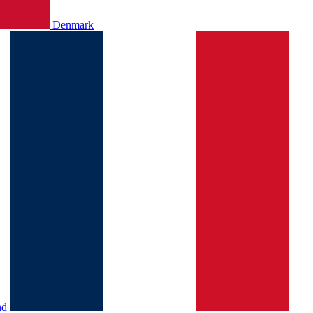
Denmark
nd