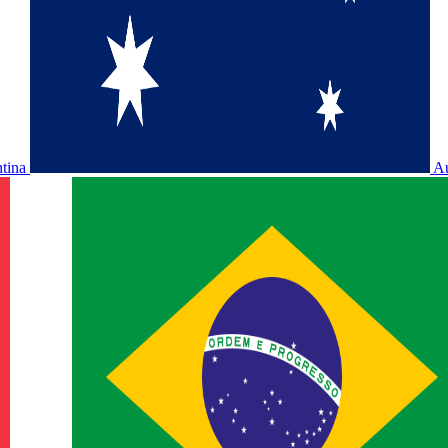
ntina
Au