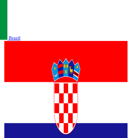
Brazil