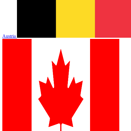
Austria