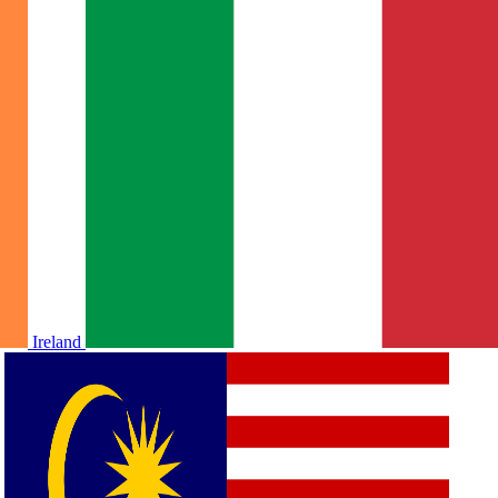
Ireland