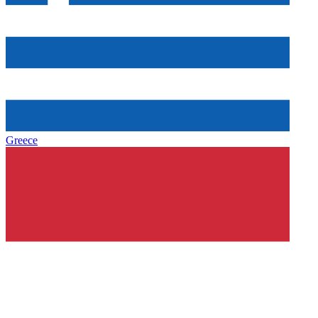
Greece