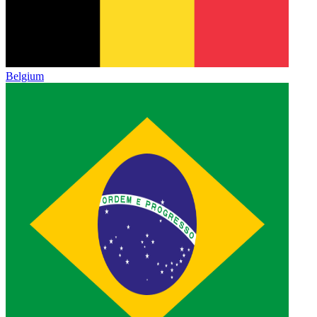
Belgium