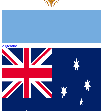
Argentina