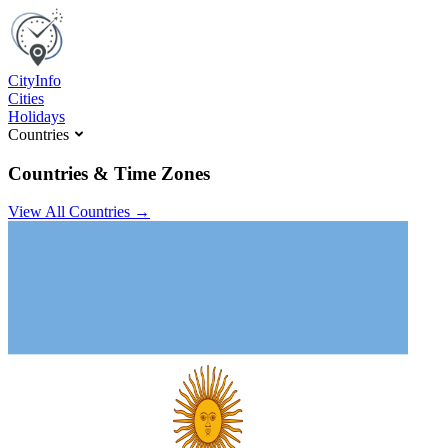
C
ity
I
nfo
Cities
Holidays
Countries
Countries & Time Zones
View All Countries →