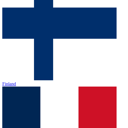
Finland