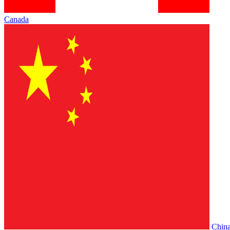
Canada
Chin