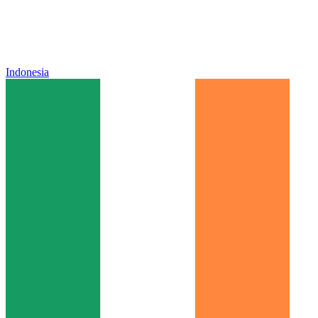
Indonesia