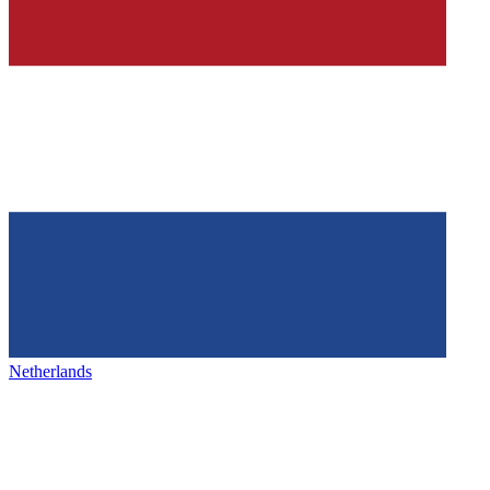
Netherlands