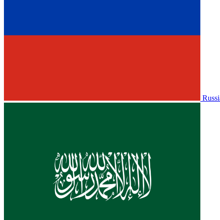
Russi