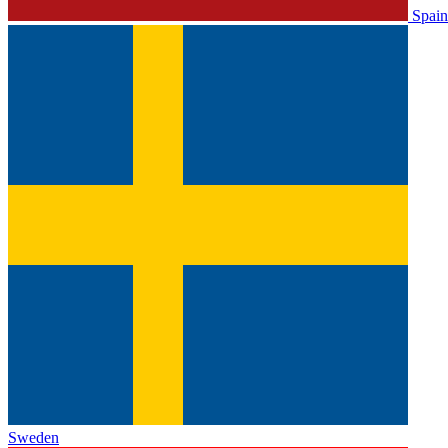
Spain
Sweden