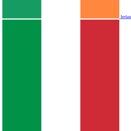
Irela