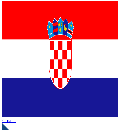
Croatia