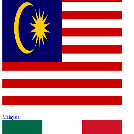
Malaysia