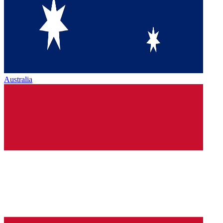
Australia