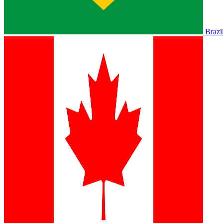
Brazi