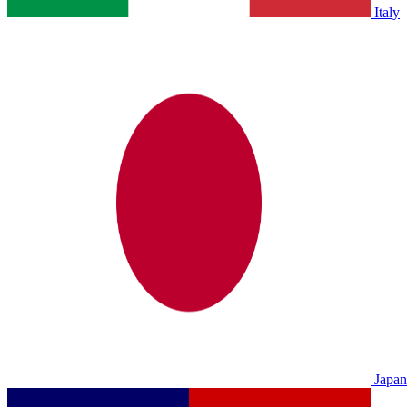
Italy
Japan