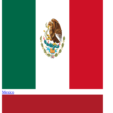
Mexico