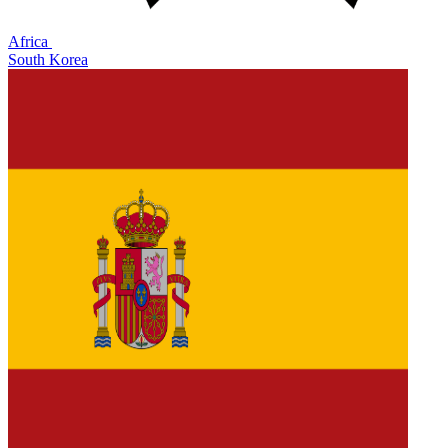
Africa
South Korea