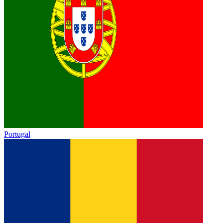
Portugal