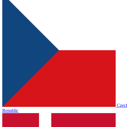
Czec
Republic