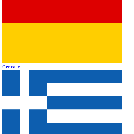
Germany