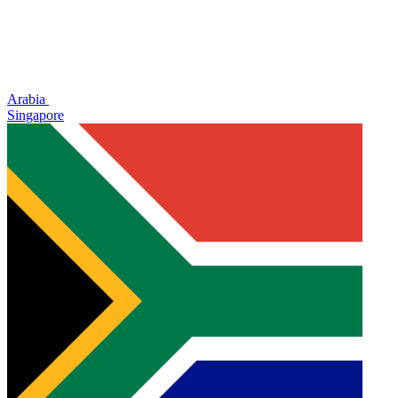
Arabia
Singapore