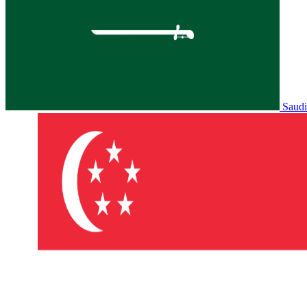
Saudi