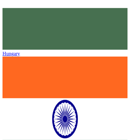
Hungary