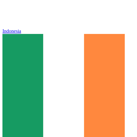
Indonesia