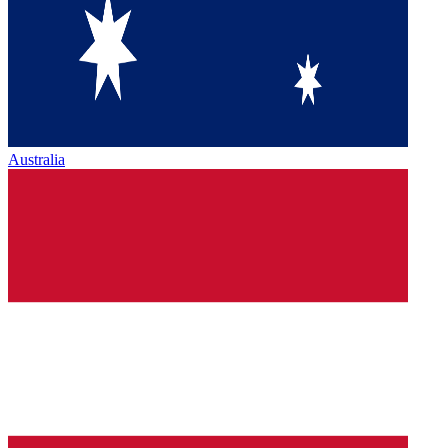
Australia