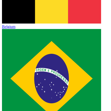
Belgium