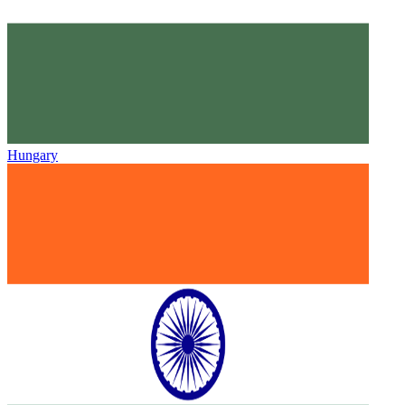
Hungary