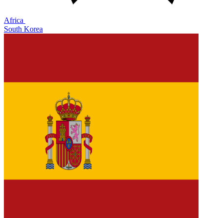
Africa
South Korea