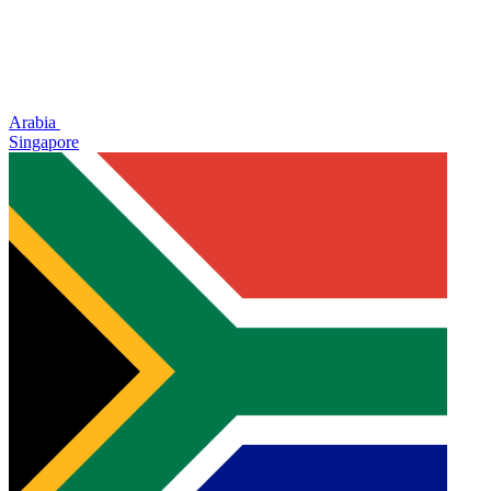
Arabia
Singapore