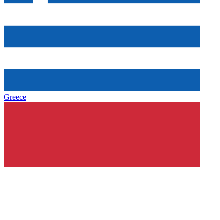
Greece