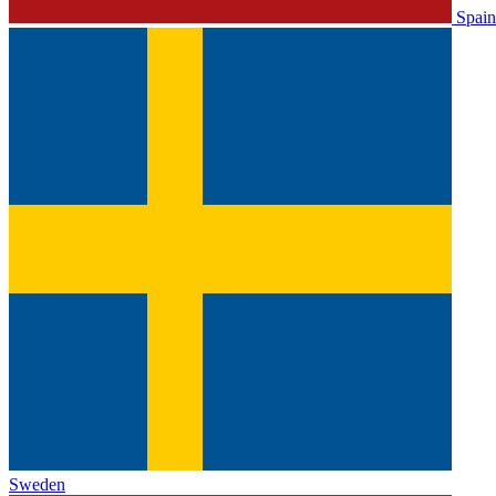
Spain
Sweden