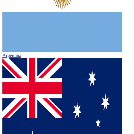
Argentina