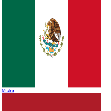
Mexico