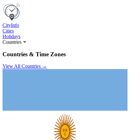
C
ity
I
nfo
Cities
Holidays
Countries
Countries & Time Zones
View All Countries →