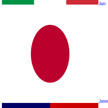
Italy
Japan