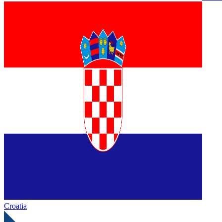
Croatia