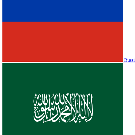
Russi