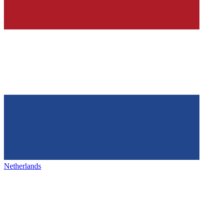
Netherlands