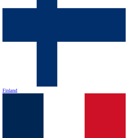
Finland