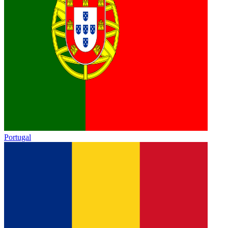
Portugal