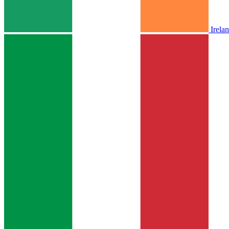
Irela