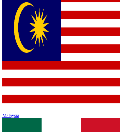
Malaysia