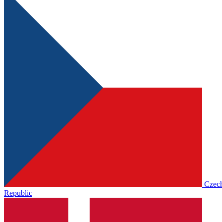
Czec
Republic