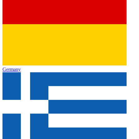
Germany