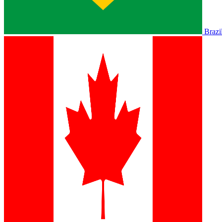
Brazi