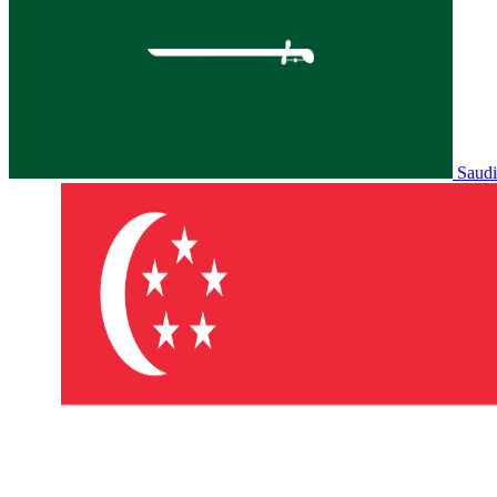
Saudi