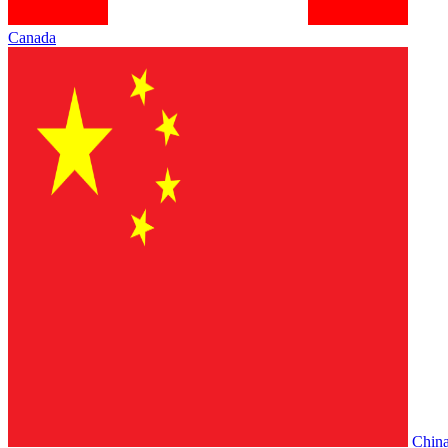
Canada
Chin