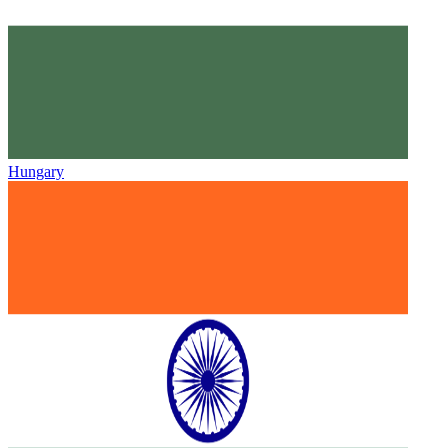
Hungary