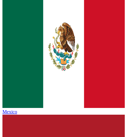
Mexico