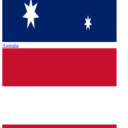
Australia