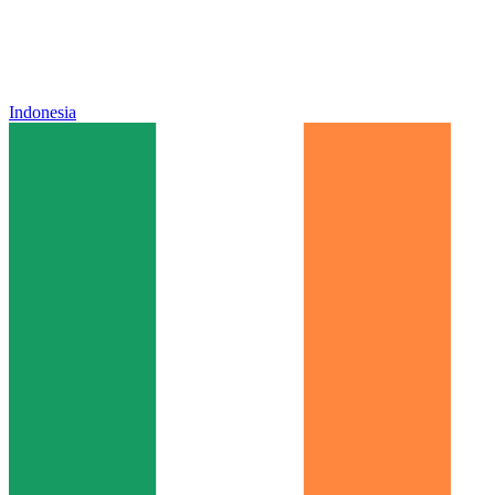
Indonesia