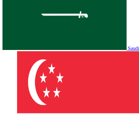
Saudi