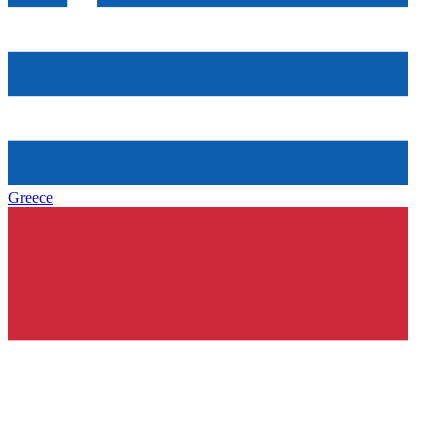
Greece