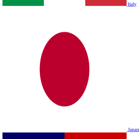
Italy
Japan