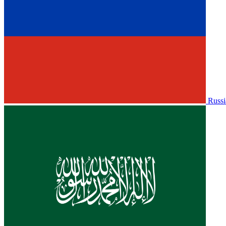
Russi