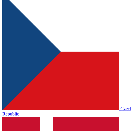
Czec
Republic