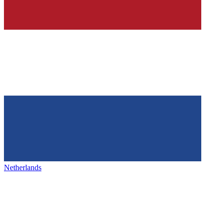
Netherlands