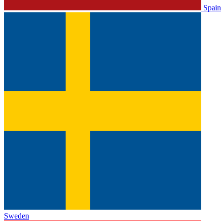
Spain
Sweden