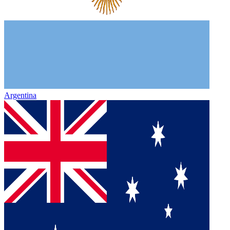
Argentina