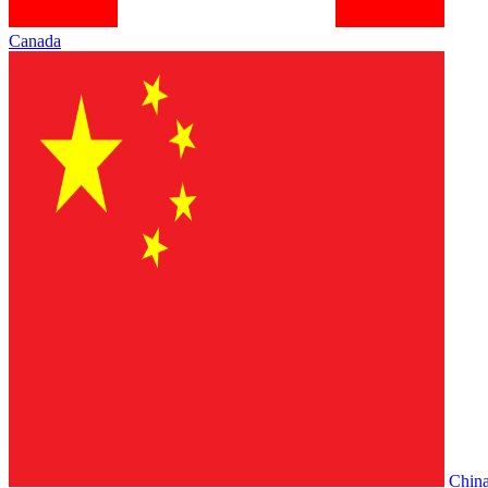
Canada
Chin