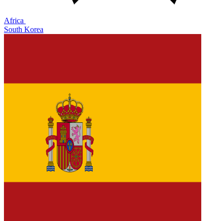
Africa
South Korea