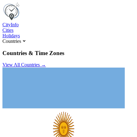
C
ity
I
nfo
Cities
Holidays
Countries
Countries & Time Zones
View All Countries →