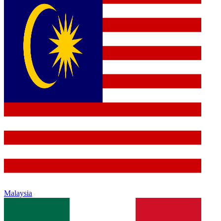
Malaysia