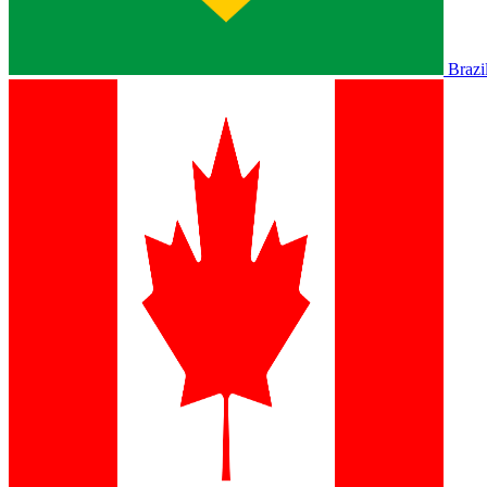
Brazi