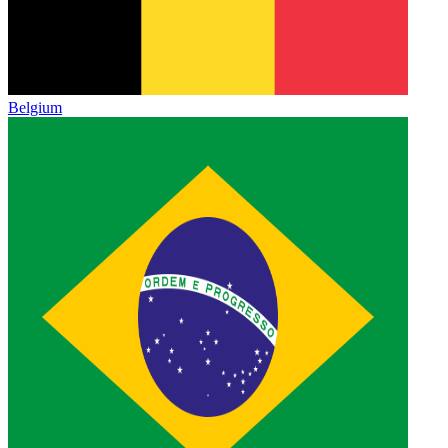
Belgium