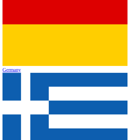
Germany