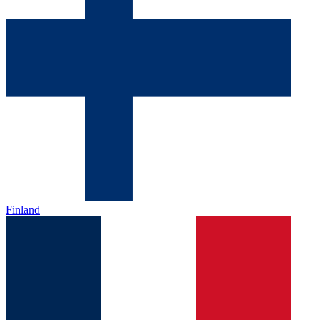
Finland