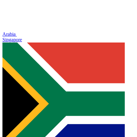
Arabia
Singapore