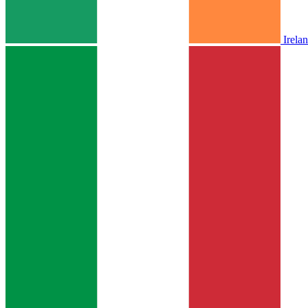
Irela