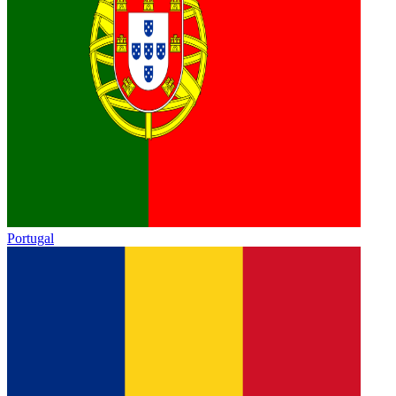
Portugal