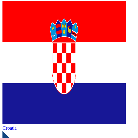
Croatia