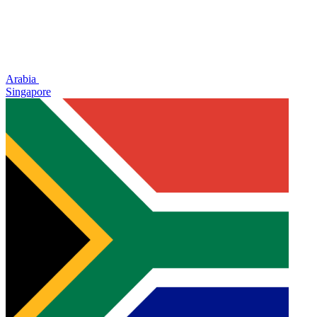
Arabia
Singapore