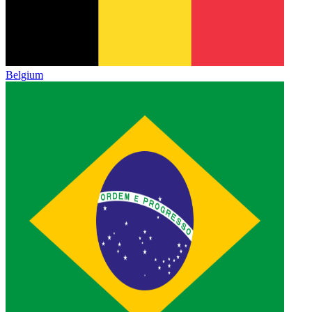
Belgium