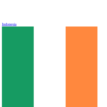
Indonesia