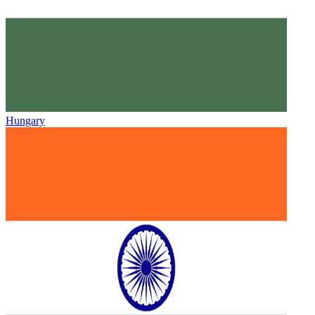
Hungary