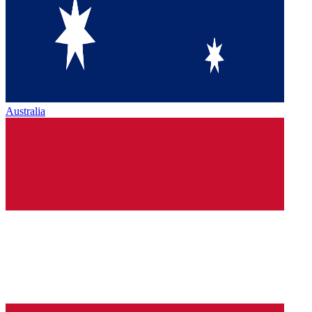
Australia