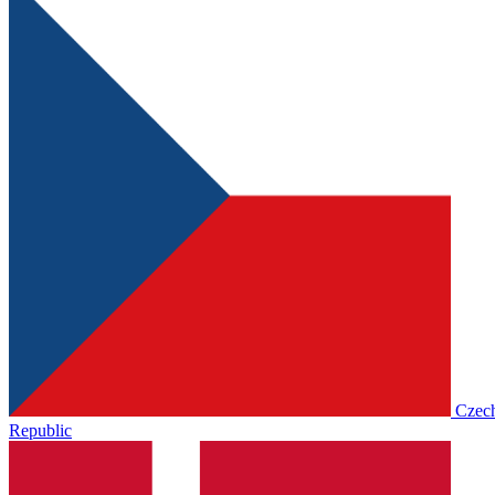
Czec
Republic