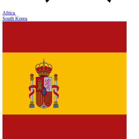
Africa
South Korea