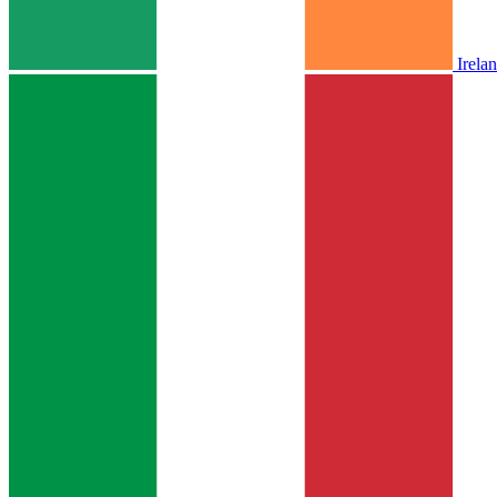
Irela