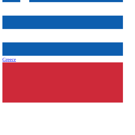
Greece