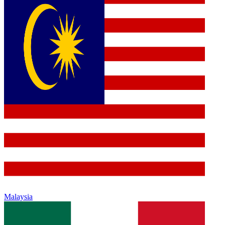
Malaysia