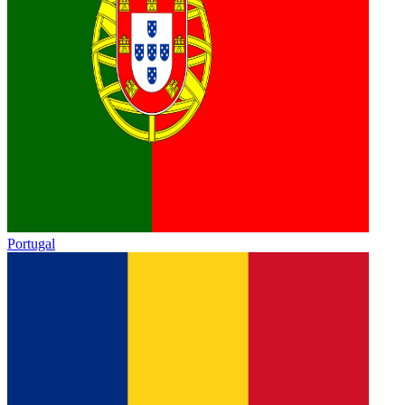
Portugal