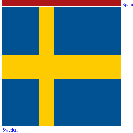
Spain
Sweden