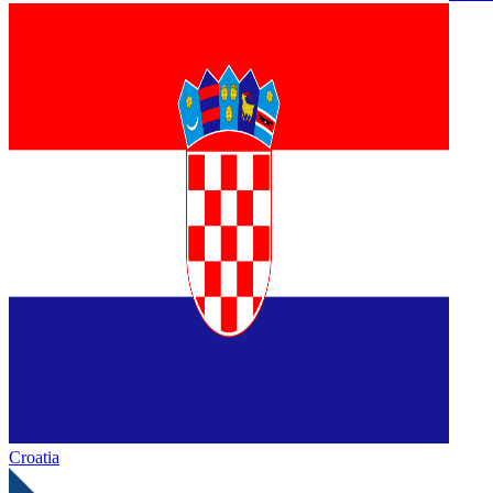
Croatia