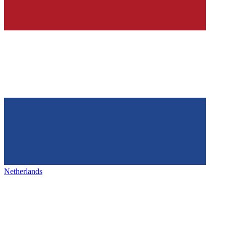
Netherlands