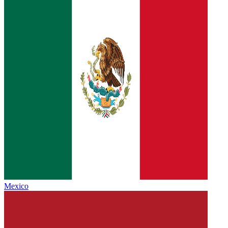
Mexico