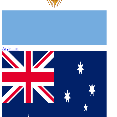
Argentina