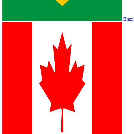
Brazi