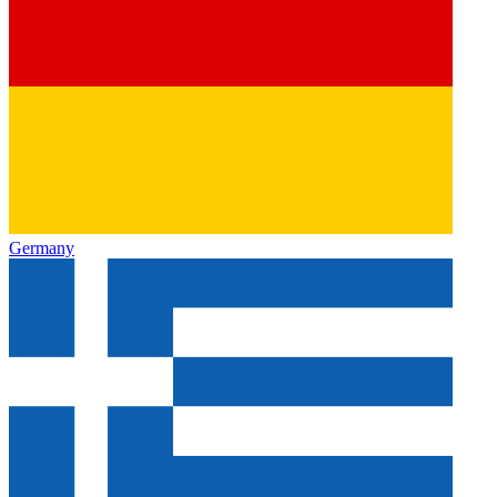
Germany