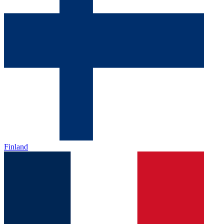
Finland