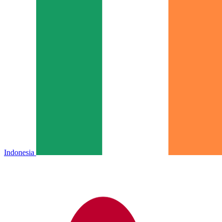
Indonesia