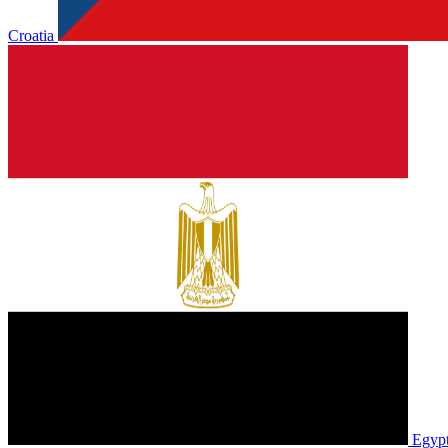
Croatia
Egyp