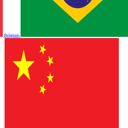
Belgium