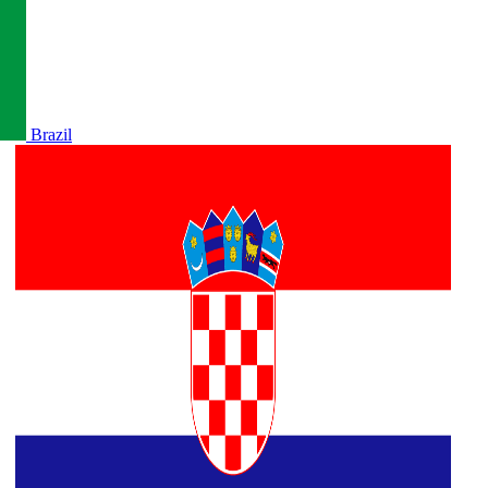
Brazil