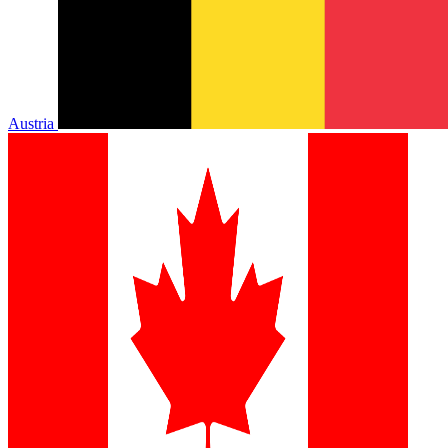
Austria