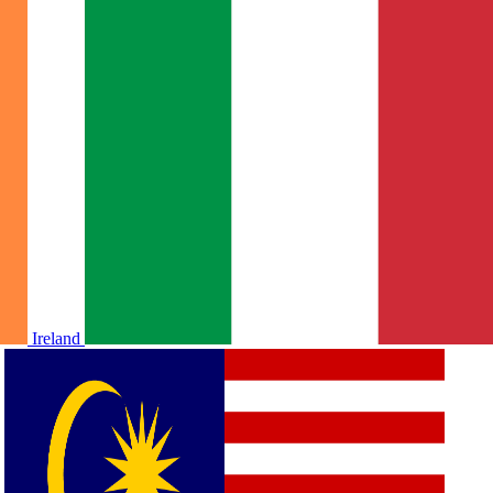
Ireland