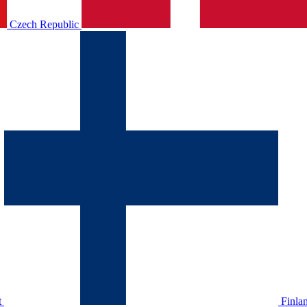
Czech Republic
t
Finla