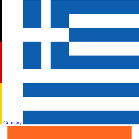
Germany