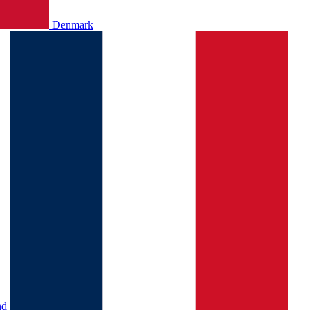
Denmark
nd