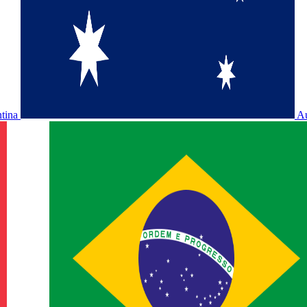
ntina
Au