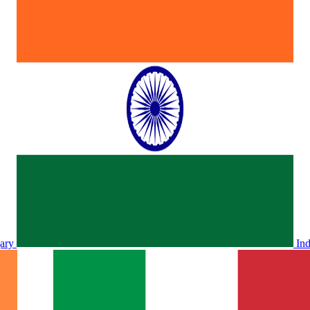
ary
In