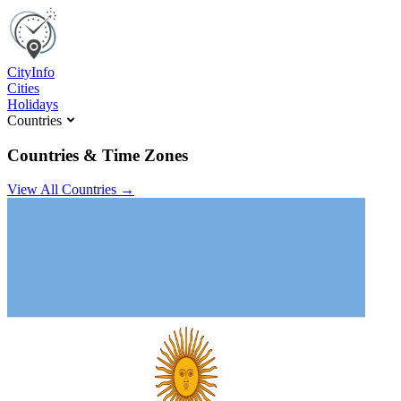
C
ity
I
nfo
Cities
Holidays
Countries
Countries & Time Zones
View All Countries →