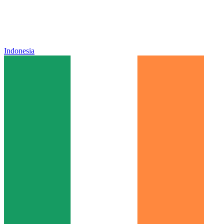
Indonesia