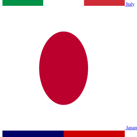
Italy
Japan