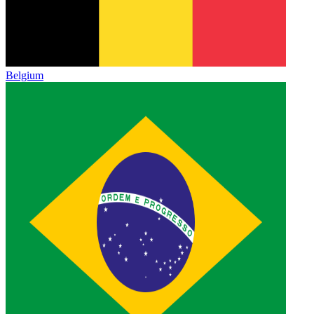
Belgium