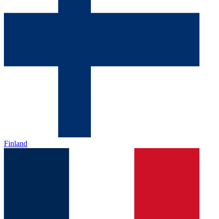
Finland