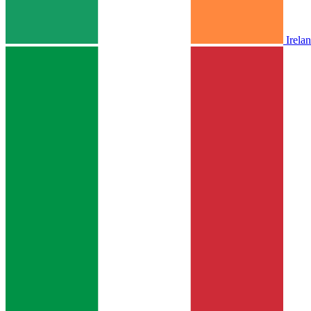
Irela