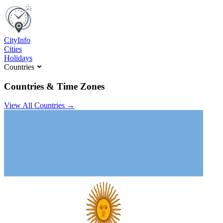
C
ity
I
nfo
Cities
Holidays
Countries
Countries & Time Zones
View All Countries →