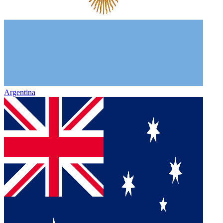
Argentina