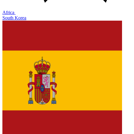
Africa
South Korea