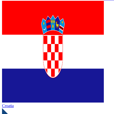
Croatia