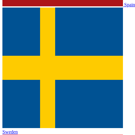
Spain
Sweden