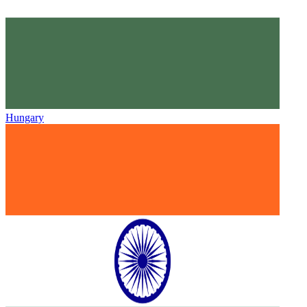
Hungary