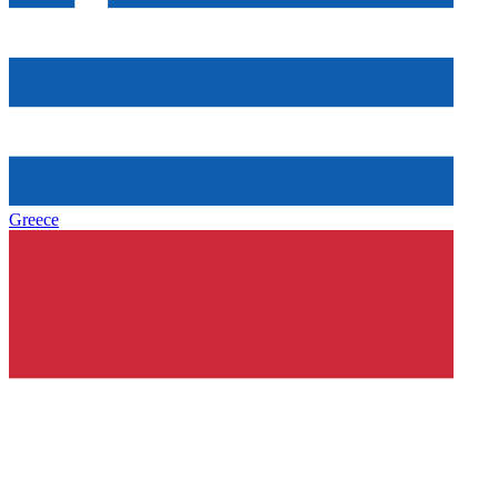
Greece