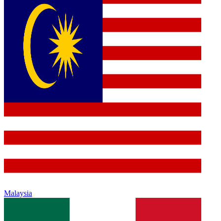
Malaysia