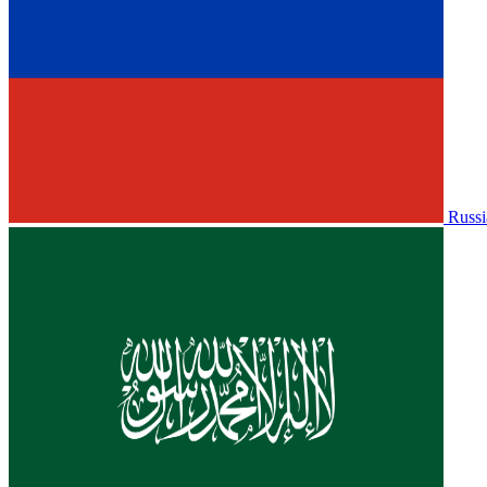
Russi