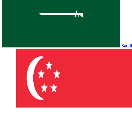
Saudi