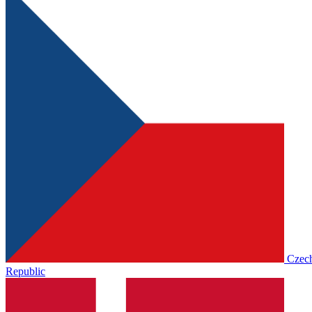
Czec
Republic