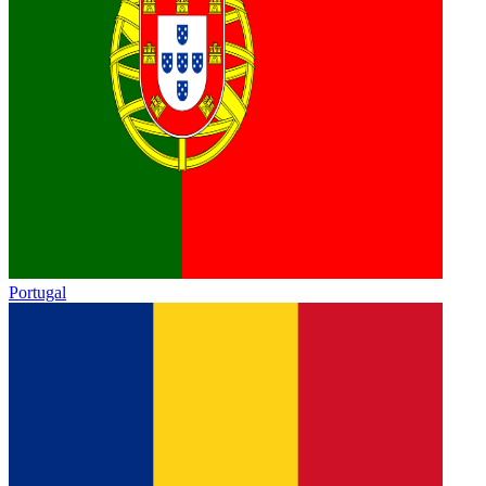
Portugal