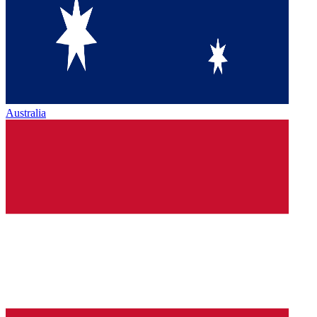
Australia