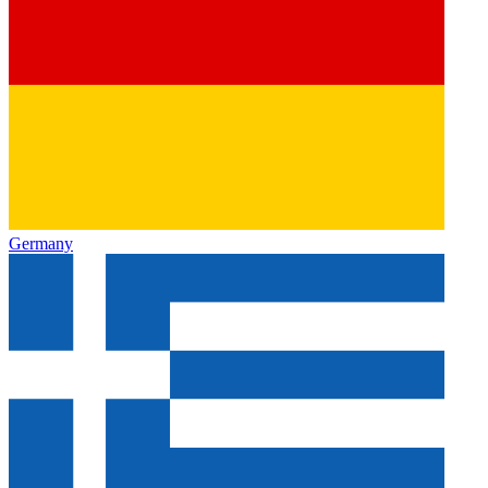
Germany