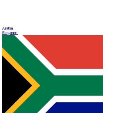
Arabia
Singapore