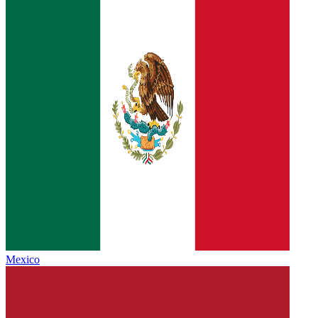
Mexico