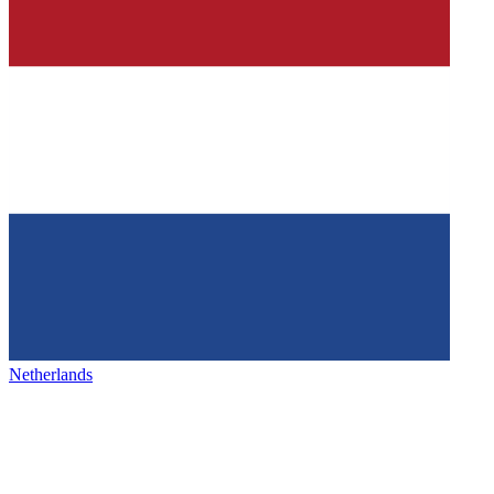
Netherlands