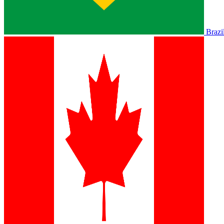
Brazi