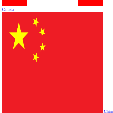
Canada
Chin